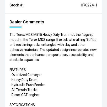
Stock #:
070224-1
Dealer Comments
The Terex MDS M515 Heavy Duty Trommel, the flagship
model in the Terex MDS range. It excels at crafting RipRap
and reclaiming rocks entangled with clay and other
adhesive materials. The updated design incorporates new
elements that enhance transportation, accessibility, and
stockpile capacities.
FEATURES
- Oversized Conveyor
- Heavy Duty Drum
- Hydraulic Push Feeder
- All Terrain Tracks
- Diesel CAT engine
SPECIFICATIONS