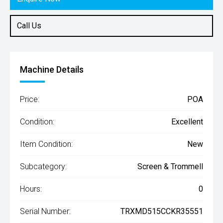
Call Us
Machine Details
Price:
POA
Condition:
Excellent
Item Condition:
New
Subcategory:
Screen & Trommell
Hours:
0
Serial Number:
TRXMD515CCKR35551