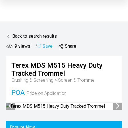
Back to search results
9
views
Save
Share
Terex MDS
M515 Heavy Duty
Tracked Trommel
Crushing & Screening > Screen & Trommell
POA
Price on Application
Enquire Now