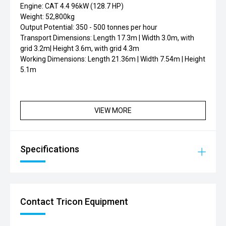
Engine: CAT 4.4 96kW (128.7 HP)
Weight: 52,800kg
Output Potential: 350 - 500 tonnes per hour
Transport Dimensions: Length 17.3m | Width 3.0m, with
grid 3.2m| Height 3.6m, with grid 4.3m
Working Dimensions: Length 21.36m | Width 7.54m | Height
5.1m
VIEW MORE
Specifications
Contact Tricon Equipment