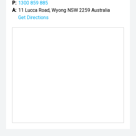
P:
1300 859 885
A:
11 Lucca Road, Wyong NSW 2259 Australia
Get Directions