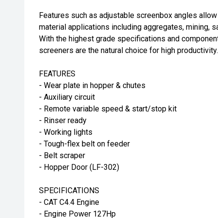
Features such as adjustable screenbox angles allow 
material applications including aggregates, mining, s
With the highest grade specifications and componen
screeners are the natural choice for high productivity.
FEATURES
- Wear plate in hopper & chutes
- Auxiliary circuit
- Remote variable speed & start/stop kit
- Rinser ready
- Working lights
- Tough-flex belt on feeder
- Belt scraper
- Hopper Door (LF-302)
SPECIFICATIONS
- CAT C4.4 Engine
- Engine Power 127Hp