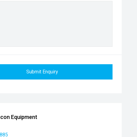
Submit Enquiry
icon Equipment
 885