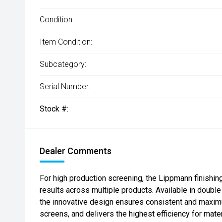
Condition:
Item Condition:
Subcategory:
Serial Number:
Stock #:
Dealer Comments
For high production screening, the Lippmann finishing
results across multiple products. Available in double
the innovative design ensures consistent and maxim
screens, and delivers the highest efficiency for mate