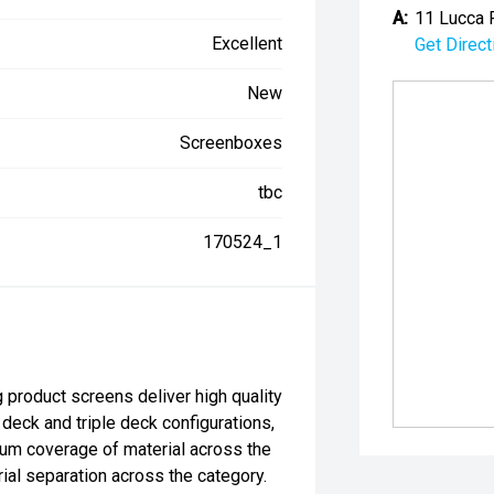
A:
11 Lucca 
Excellent
Get Direct
New
Screenboxes
tbc
170524_1
 product screens deliver high quality
 deck and triple deck configurations,
um coverage of material across the
rial separation across the category.