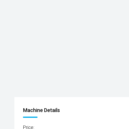
Machine Details
Price: