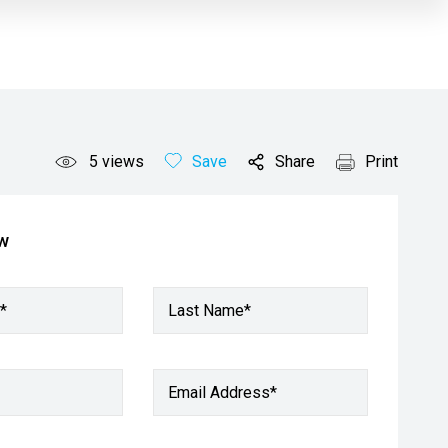
5
views
Save
Share
Print
ow
*
Last Name*
Email Address
*