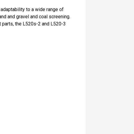
adaptability to a wide range of
and and gravel and coal screening.
t parts, the L520s-2 and L520-3