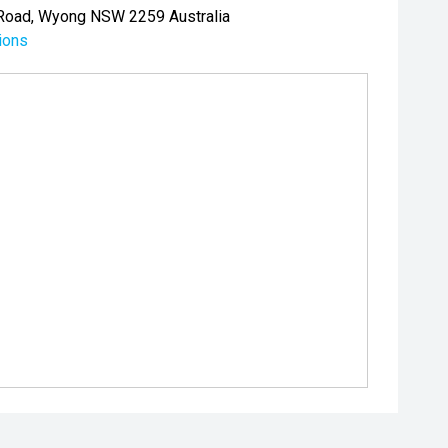
Road, Wyong NSW 2259 Australia
ions