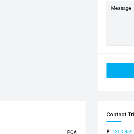
Message
Contact Tr
P:
1300 859
POA