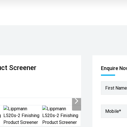
uct Screener
Enquire N
First Name
Mobile
*