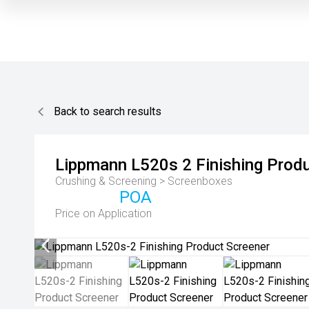
Back to search results
Lippmann
L520s 2 Finishing Prod
Crushing & Screening > Screenboxes
POA
Price on Application