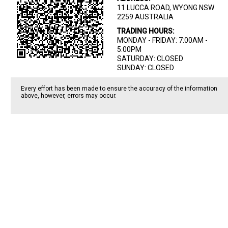
11 LUCCA ROAD, WYONG NSW
2259 AUSTRALIA
TRADING HOURS:
MONDAY - FRIDAY: 7:00AM -
5:00PM
SATURDAY: CLOSED
SUNDAY: CLOSED
Every effort has been made to ensure the accuracy of the information
above, however, errors may occur.