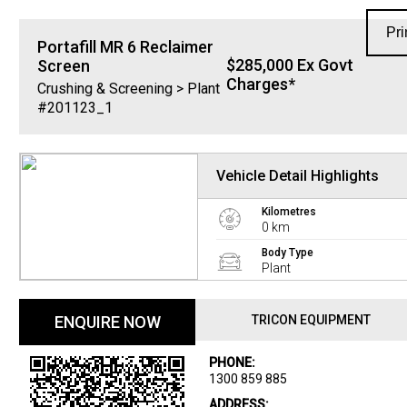
Pri
Portafill
MR 6 Reclaimer
$285,000 Ex Govt
Screen
Charges*
Crushing & Screening > Plant
#201123_1
Vehicle Detail Highlights
Kilometres
0 km
Body Type
Plant
ENQUIRE NOW
TRICON EQUIPMENT
PHONE:
1300 859 885
ADDRESS: