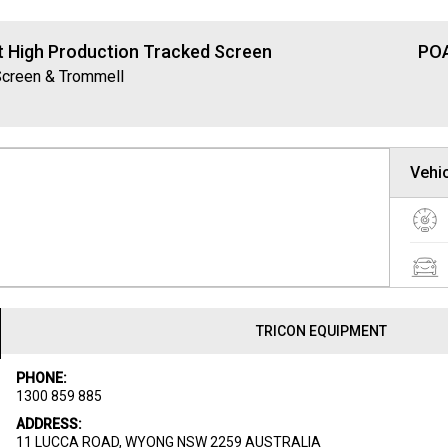
t High Production Tracked Screen
POA
Screen & Trommell
Vehic
TRICON EQUIPMENT
PHONE:
1300 859 885
ADDRESS:
11 LUCCA ROAD, WYONG NSW 2259 AUSTRALIA