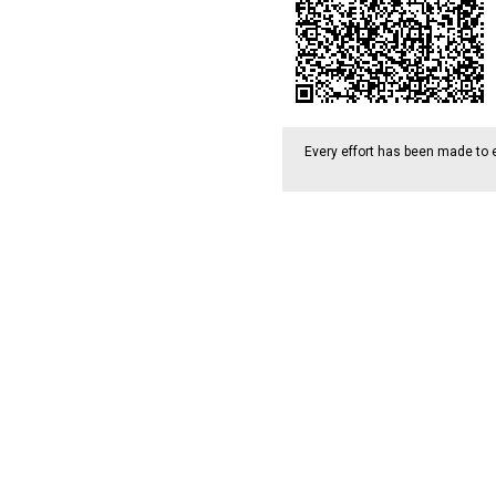
Every effort has been made to 