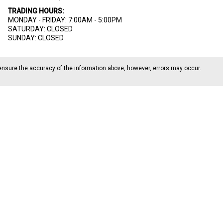
TRADING HOURS:
MONDAY - FRIDAY: 7:00AM - 5:00PM
SATURDAY: CLOSED
SUNDAY: CLOSED
ensure the accuracy of the information above, however, errors may occur.