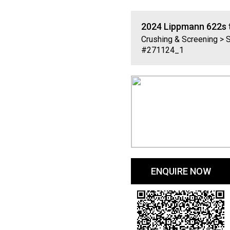
2024
Lippmann
622s 
Crushing & Screening > 
#271124_1
ENQUIRE NOW