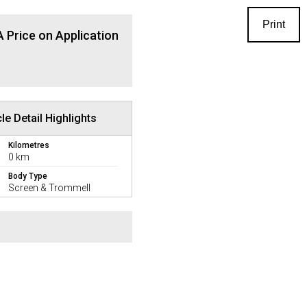
Print
 Price on Application
le Detail Highlights
Kilometres
0 km
Body Type
Screen & Trommell