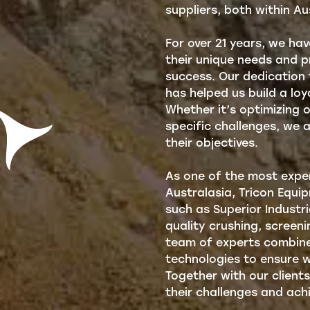
suppliers, both within Au
For over 21 years, we ha
their unique needs and pr
success. Our dedication
has helped us build a lo
Whether it’s optimizing 
specific challenges, we 
their objectives.
As one of the most exper
Australasia, Tricon Equi
such as Superior Industr
quality crushing, screen
team of experts combine
technologies to ensure w
Together with our clients
their challenges and achi