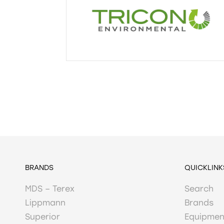
BRANDS
QUICKLINK
MDS – Terex
Search
Lippmann
Brands
Superior
Equipmen