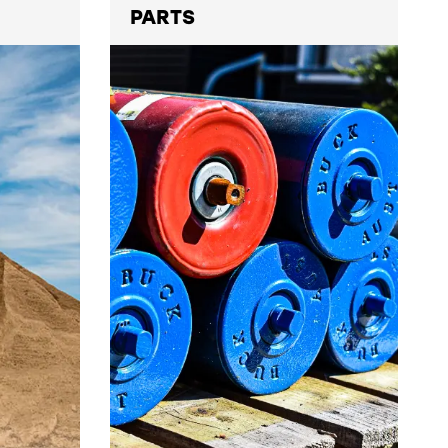
PARTS