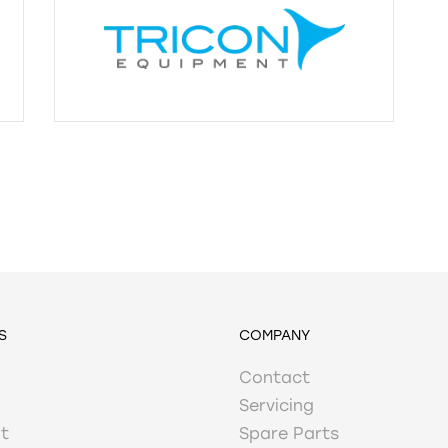
S
COMPANY
Contact
Servicing
t
Spare Parts