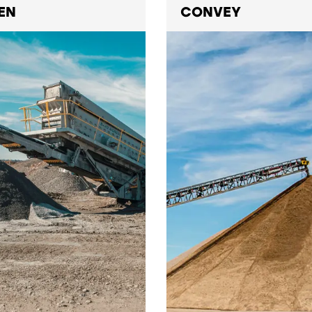
EN
CONVEY