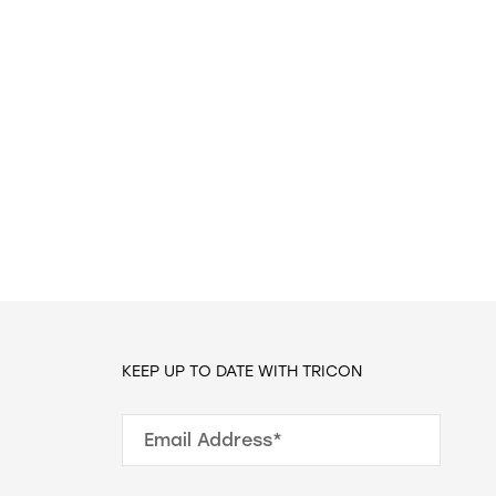
KEEP UP TO DATE WITH TRICON
Email Address*