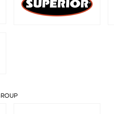
GROUP