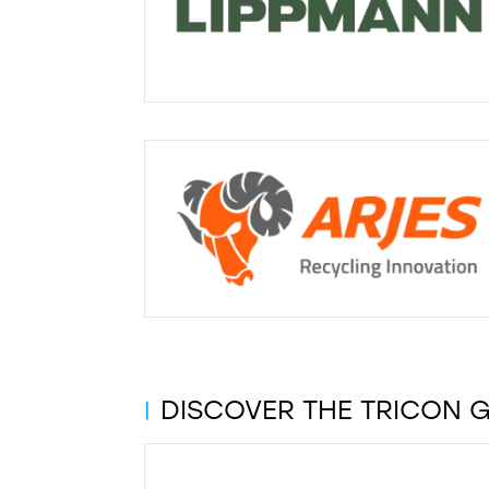
DISCOVER THE TRICON 
|