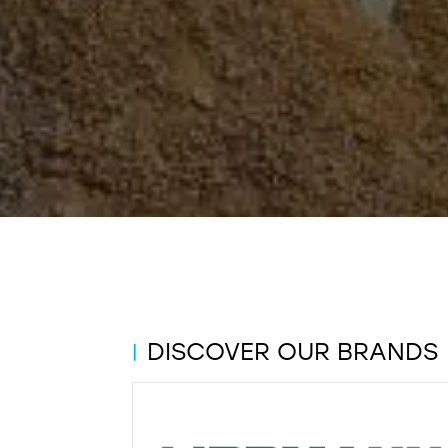
DISCOVER OUR BRANDS
|