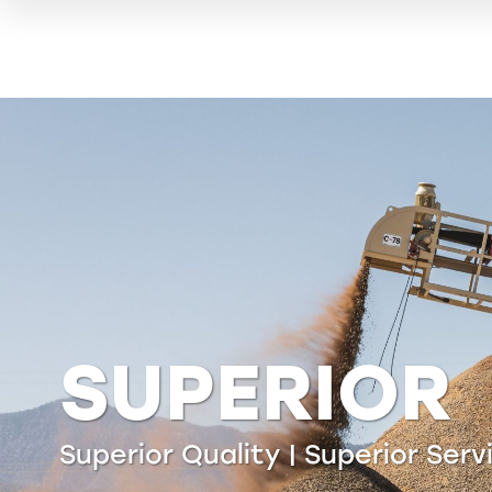
LIPPMANN
Delivering the highest efficienc
material separation