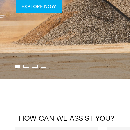
EXPLORE NOW
HOW CAN WE ASSIST YOU?