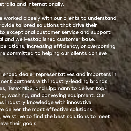
stralia and internationally.
ve worked closely with our clients to understand
ovide tailored solutions that drive their
 to exceptional customer service and support
yal and well-established customer base.
operations, increasing efficiency, or overcoming
are committed to helping our clients achieve
ienced dealer representatives and importers in
pment partners with industry-leading brands
ies, Terex MDS, and Lippmann to deliver top-
ing, washing, and conveying equipment. Our
s industry knowledge with innovative
e deliver the most effective solutions.
, we strive to find the best solutions to meet
eve their goals.