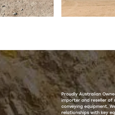
Proudly Australian Owne
importer and reseller of 
conveying equipment. We 
relationships with key 