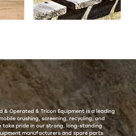
d & Operated & Tricon Equipment is a leading
mobile crushing, screening, recycling, and
take pride in our strong, long-standing
equipment manufacturers and spare parts