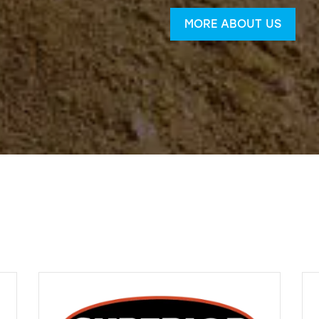
MORE ABOUT US