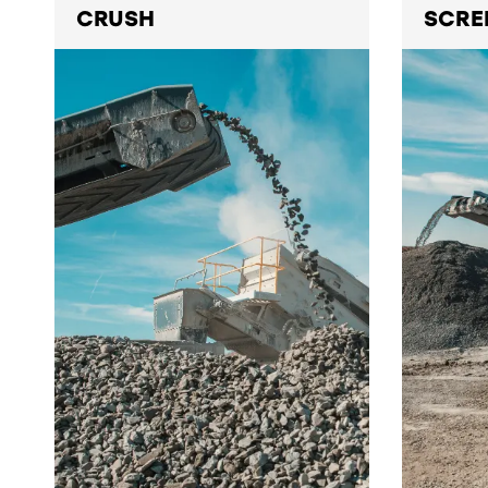
CRUSH
SCRE