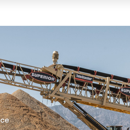
y for