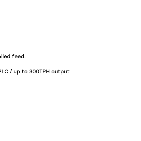
lled feed.
 PLC / up to 300TPH output