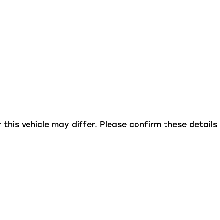
this vehicle may differ. Please confirm these details