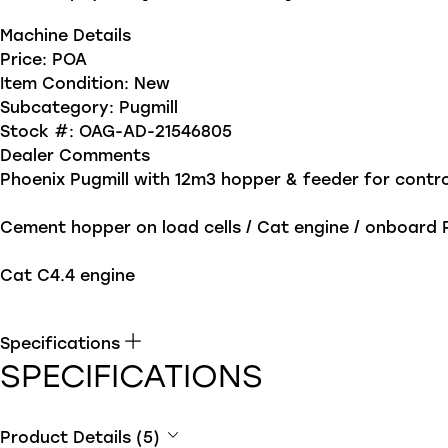
Machine Details
Price:
POA
Item Condition:
New
Subcategory:
Pugmill
Stock #:
OAG-AD-21546805
Dealer Comments
Phoenix Pugmill with 12m3 hopper & feeder for contro
Cement hopper on load cells / Cat engine / onboard
Cat C4.4 engine
Specifications
SPECIFICATIONS
Product Details (5)