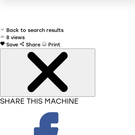
Back to search results
8
views
Save
Share
Print
SHARE THIS MACHINE