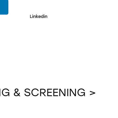
Linkedin
G & SCREENING >