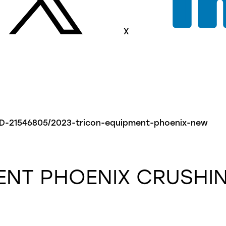
X
-AD-21546805/2023-tricon-equipment-phoenix-new
ENT
PHOENIX
CRUSHIN