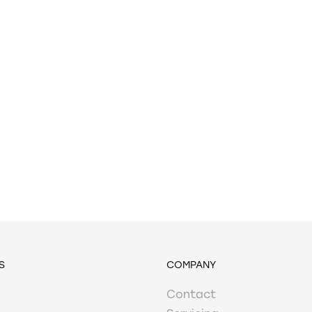
S
COMPANY
Contact