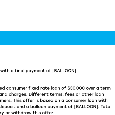
ith a final payment of [BALLOON].
d consumer fixed rate loan of $30,000 over a term
and charges. Different terms, fees or other loan
omers. This offer is based on a consumer loan with
posit and a balloon payment of [BALLOON]. Total
y or withdraw this offer.