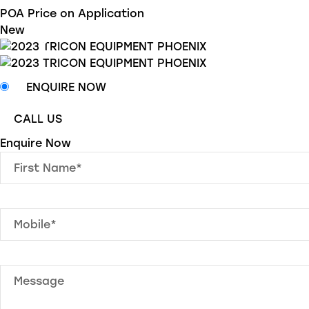
POA
Price on Application
New
ENQUIRE NOW
CALL US
Enquire Now
First Name*
Mobile
*
Message