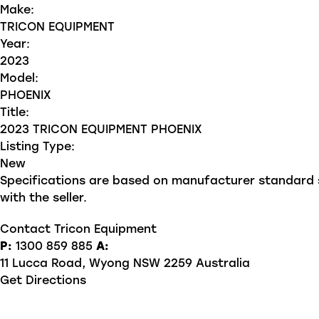
Make:
TRICON EQUIPMENT
Year:
2023
Model:
PHOENIX
Title:
2023 TRICON EQUIPMENT PHOENIX
Listing Type:
New
Specifications are based on manufacturer standard sp
with the seller.
Contact Tricon Equipment
P:
1300 859 885
A:
11 Lucca Road, Wyong NSW 2259 Australia
Get Directions