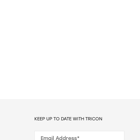
KEEP UP TO DATE WITH TRICON
Email Address*