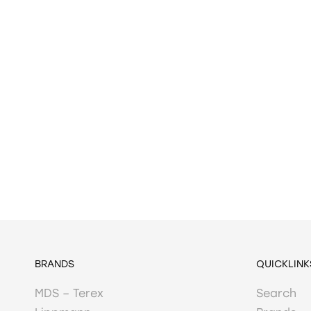
BRANDS
QUICKLINK
MDS – Terex
Search