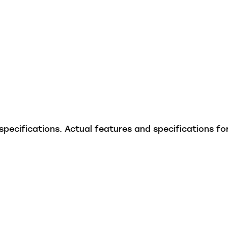
ecifications. Actual features and specifications for 