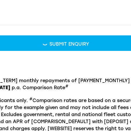
SUBMIT ENQUIRY
N_TERM] monthly repayments of [PAYMENT_MONTHLY] w
#
ATE]
p.a. Comparison Rate
#
icants only.
Comparison rates are based on a secure
y for the example given and may not include all fees 
 Excludes government, rental and national fleet cust
 an APR of [COMPARISON_DEFAULT] with [DEPOSIT] de
d charges apply. [WEBSITE] reserves the right to var