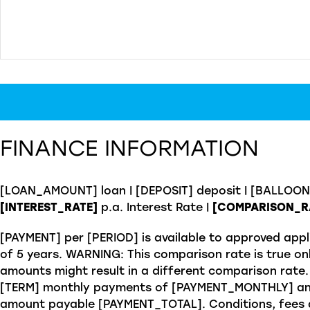
FINANCE INFORMATION
[LOAN_AMOUNT] loan | [DEPOSIT] deposit | [BALLOO
[INTEREST_RATE]
p.a. Interest Rate
|
[COMPARISON_R
[PAYMENT] per [PERIOD] is available to approved appl
of 5 years. WARNING: This comparison rate is true onl
amounts might result in a different comparison rate.
[TERM] monthly payments of [PAYMENT_MONTHLY] and
amount payable [PAYMENT_TOTAL]. Conditions, fees an