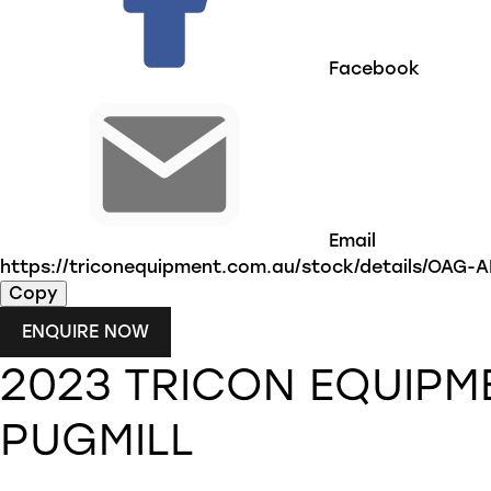
Facebook
Email
https://triconequipment.com.au/stock/details/OAG
Copy
ENQUIRE NOW
2023
TRICON EQUIPM
PUGMILL