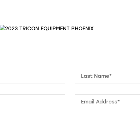
Last Name*
Email Address
*