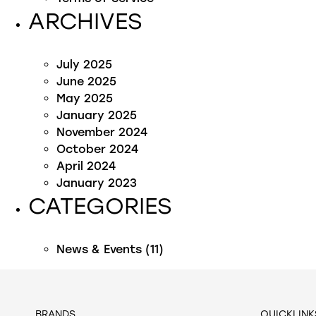
ARCHIVES
July 2025
June 2025
May 2025
January 2025
November 2024
October 2024
April 2024
January 2023
CATEGORIES
News & Events
(11)
BRANDS
QUICKLINK