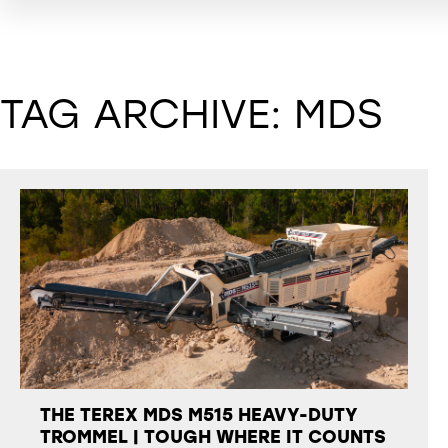
TAG ARCHIVE: MDS
THE TEREX MDS M515 HEAVY-DUTY
TROMMEL | TOUGH WHERE IT COUNTS