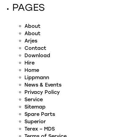
PAGES
About
About
Arjes
Contact
Download
Hire
Home
Lippmann
News & Events
Privacy Policy
Service
Sitemap
Spare Parts
Superior
Terex – MDS
Terms of Service