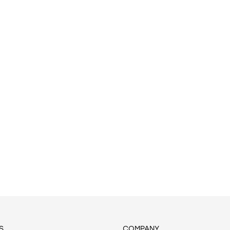
S
COMPANY