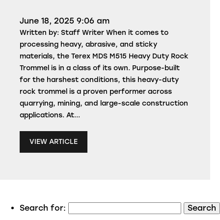
June 18, 2025 9:06 am
Written by: Staff Writer When it comes to
processing heavy, abrasive, and sticky
materials, the Terex MDS M515 Heavy Duty Rock
Trommel is in a class of its own. Purpose-built
for the harshest conditions, this heavy-duty
rock trommel is a proven performer across
quarrying, mining, and large-scale construction
applications. At...
VIEW ARTICLE
Search for: