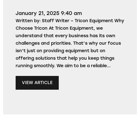
January 21, 2025 9:40 am
Written by: Staff Writer – Tricon Equipment Why
Choose Tricon At Tricon Equipment, we
understand that every business has its own
challenges and priorities. That’s why our focus
isn’t just on providing equipment but on
offering solutions that help you keep things
running smoothly. We aim to be a reliable...
VIEW ARTICLE