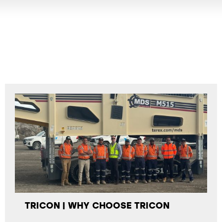
TRICON | WHY CHOOSE TRICON