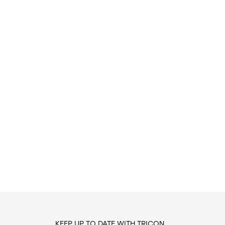
KEEP UP TO DATE WITH TRICON